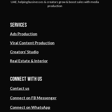
UAE, helping businesses & creators grow & boost sales with media
production
Services
Ads Production
Viral Content Production
Creators’ Studio
Real Estate & Interior
Connect with us
Contact us
Connect on FB Messenger
Connect on WhatsApp