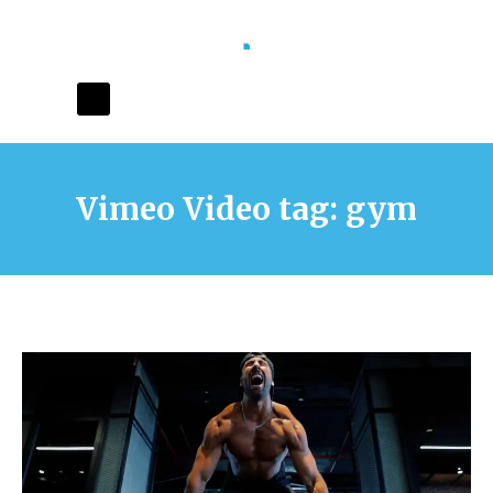
Vimeo Video tag: gym