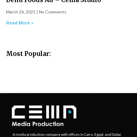
March 26, 2021
No Comments
Read More »
Most Popular:
A media production company with offices in Cairo, Egypt, and Dubai,