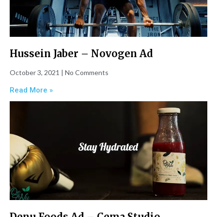
Hussein Jaber – Novogen Ad
October 3, 2021
No Comments
Read More »
Denu Foods Ad – Cema Studio