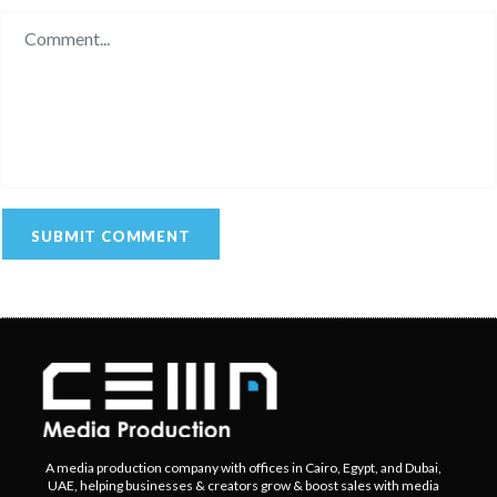
A media production company with offices in Cairo, Egypt, and Dubai,
UAE, helping businesses & creators grow & boost sales with media