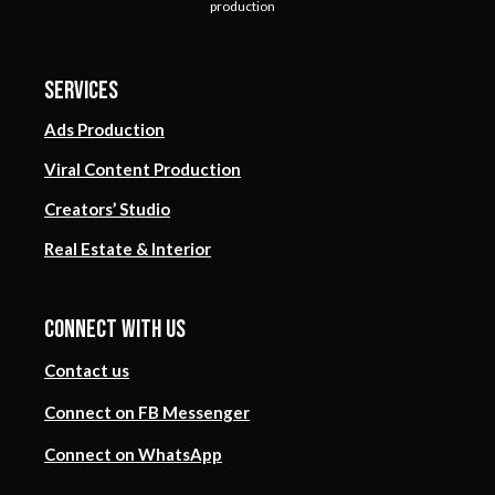
production
Services
Ads Production
Viral Content Production
Creators’ Studio
Real Estate & Interior
Connect with us
Contact us
Connect on FB Messenger
Connect on WhatsApp