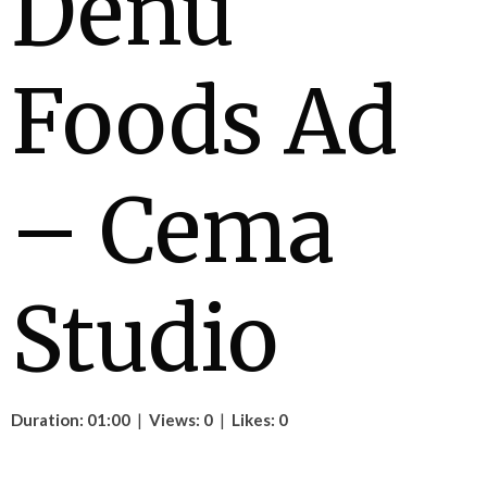
Denu
Foods Ad
– Cema
Studio
Duration: 01:00
|
Views: 0
|
Likes: 0