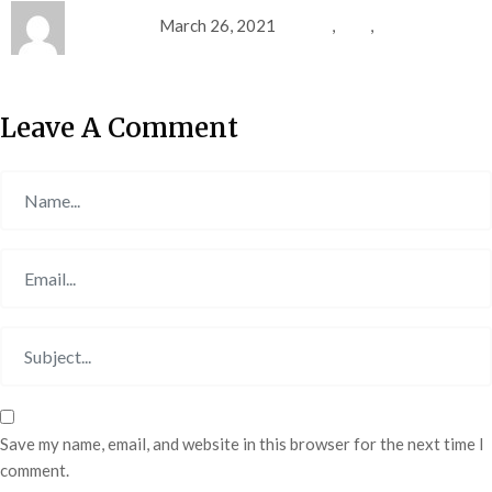
Mohamed
March 26, 2021
fitness
,
gym
,
sports
Leave A Comment
Save my name, email, and website in this browser for the next time I
comment.